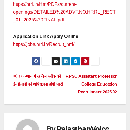
https://hrrl.in/Hrrl/PDFs/current-
openings/DETAILED%20ADVT.NO.HRRL_RECT
_01_2025%20FINAL.pdf
Application Link Apply Online
https://jobs.hrrl.in/Recruit_hrrl/
Post
राजस्थान में खनिज ब्लॉक की
RPSC Assistant Professor
ई-नीलामी की अधिसूचना होगी जारी
College Education
navigation
Recruitment 2025
By
RajasthanVoice