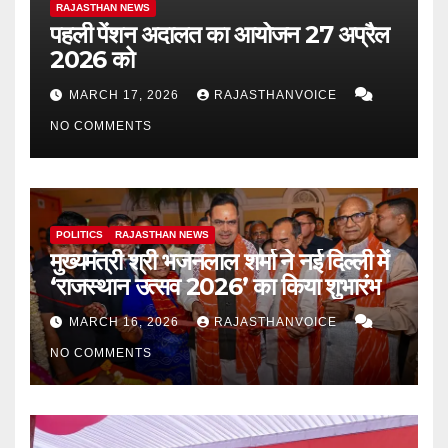
RAJASTHAN NEWS
पहली पेंशन अदालत का आयोजन 27 अप्रैल
2026 को
MARCH 17, 2026
RAJASTHANVOICE
NO COMMENTS
POLITICS
RAJASTHAN NEWS
मुख्यमंत्री श्री भजनलाल शर्मा ने नई दिल्ली में
‘राजस्थान उत्सव 2026’ का किया शुभारंभ
MARCH 16, 2026
RAJASTHANVOICE
NO COMMENTS