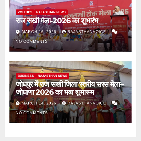
POLITICS
RAJASTHAN NEWS
राज सखी मेला-2026 का शुभारंभ
MARCH 16, 2026
RAJASTHANVOICE
NO COMMENTS
BUSINESS
RAJASTHAN NEWS
जोधपुर में राज सखी जिला स्तरीय सरस मेला–
जोधाणा 2026 का भव्य शुभारम्भ
MARCH 14, 2026
RAJASTHANVOICE
NO COMMENTS