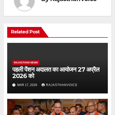
Related Post
RAJASTHAN NEWS
पहली पेंशन अदालत का आयोजन 27 अप्रैल
2026 को
MAR 17, 2026
RAJASTHANVOICE