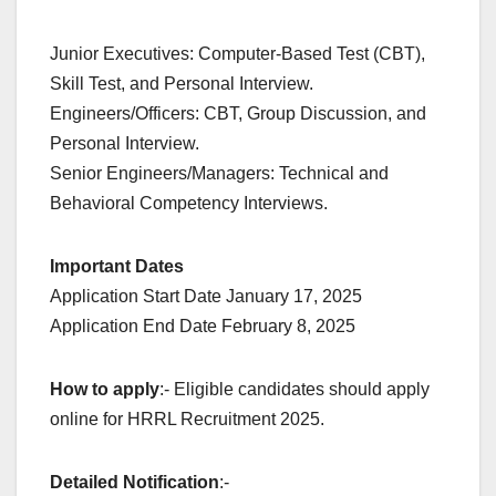
Junior Executives: Computer-Based Test (CBT),
Skill Test, and Personal Interview.
Engineers/Officers: CBT, Group Discussion, and
Personal Interview.
Senior Engineers/Managers: Technical and
Behavioral Competency Interviews.
Important Dates
Application Start Date January 17, 2025
Application End Date February 8, 2025
How to apply
:- Eligible candidates should apply
online for HRRL Recruitment 2025.
Detailed Notification
:-