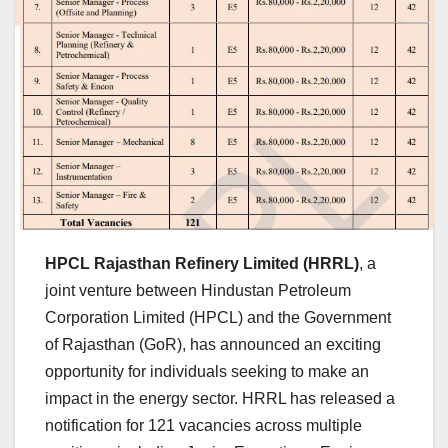
HPCL Rajasthan Refinery Limited (HRRL)
, a
joint venture between Hindustan Petroleum
Corporation Limited (HPCL) and the Government
of Rajasthan (GoR), has announced an exciting
opportunity for individuals seeking to make an
impact in the energy sector. HRRL has released a
notification for 121 vacancies across multiple