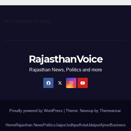
No comments to show.
RajasthanVoice
Rajasthan News, Politics and more
Proudly powered by WordPress
|
Theme: Newsup by
Themeansar
.
Home
Rajasthan News
Politics
Jaipur
Jodhpur
Kota
Udaipur
Ajmer
Business