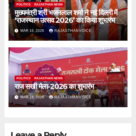
POLITICS
RAJASTHAN NEWS
मुख्यमंत्री श्री भजनलाल शर्मा ने नई दिल्ली में
‘राजस्थान उत्सव 2026’ का किया शुभारंभ
MAR 16, 2026
RAJASTHANVOICE
POLITICS
RAJASTHAN NEWS
राज सखी मेला-2026 का शुभारंभ
MAR 16, 2026
RAJASTHANVOICE
Leave a Reply