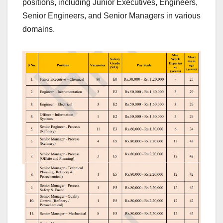
positions, including Junior Executives, Engineers,
Senior Engineers, and Senior Managers in various
domains.