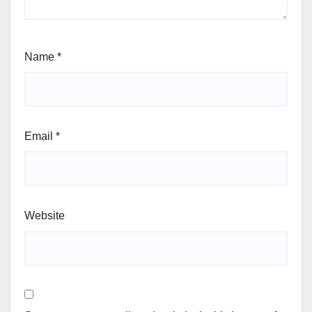
Name
*
Email
*
Website