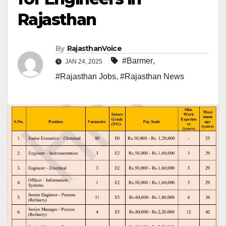
Rajasthan
By
RajasthanVoice
#Barmer
,
JAN 24, 2025
#Rajasthan Jobs
,
#Rajasthan News