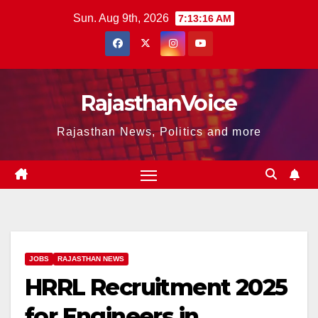
Skip
Sun. Aug 9th, 2026
7:13:17 AM
to
content
RajasthanVoice
Rajasthan News, Politics and more
JOBS
RAJASTHAN NEWS
HRRL Recruitment 2025
for Engineers in