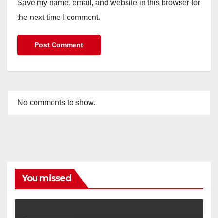
Save my name, email, and website in this browser for
the next time I comment.
No comments to show.
You missed