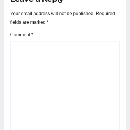
Your email address will not be published.
Required
fields are marked
*
Comment
*