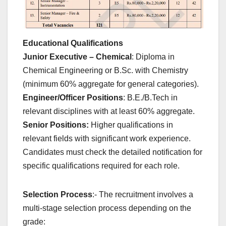
Educational Qualifications
Junior Executive – Chemical
: Diploma in
Chemical Engineering or B.Sc. with Chemistry
(minimum 60% aggregate for general categories).
Engineer/Officer Positions
: B.E./B.Tech in
relevant disciplines with at least 60% aggregate.
Senior Positions:
Higher qualifications in
relevant fields with significant work experience.
Candidates must check the detailed notification for
specific qualifications required for each role.
Selection Process
:- The recruitment involves a
multi-stage selection process depending on the
grade: