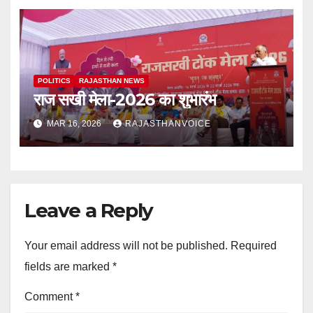
POLITICS
RAJASTHAN NEWS
राज सखी मेला-2026 का शुभारंभ
MAR 16, 2026
RAJASTHANVOICE
Leave a Reply
Your email address will not be published.
Required
fields are marked
*
Comment
*