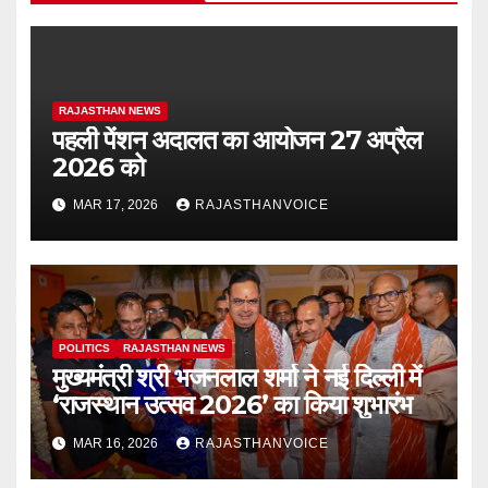
RAJASTHAN NEWS
पहली पेंशन अदालत का आयोजन 27 अप्रैल
2026 को
MAR 17, 2026
RAJASTHANVOICE
POLITICS
RAJASTHAN NEWS
मुख्यमंत्री श्री भजनलाल शर्मा ने नई दिल्ली में
‘राजस्थान उत्सव 2026’ का किया शुभारंभ
MAR 16, 2026
RAJASTHANVOICE