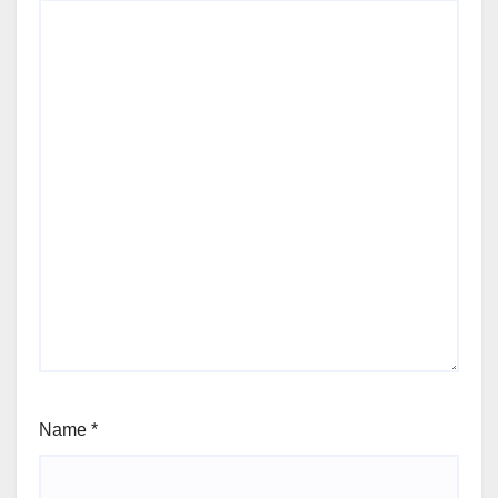
Name
*