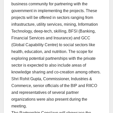
business community for partnering with the
government in implementing the projects. These
projects will be offered in sectors ranging from
infrastructure, utility services, mining, Information
Technology, deep-tech, skilling, BFSI (Banking,
Financial Services and Insurance) and GCC
(Global Capability Centre) to social sectors like
health, education, and nutrition. The scope for
exploring potential partnerships with the private
sector is expected to also include areas of
knowledge sharing and co-creation among others.
Shri Rohit Gupta, Commissioner, Industries &
Commerce, senior officials of the BIP and RIICO
and representatives of several partner
organizations were also present during the
meeting.
The Partnership Conclave will showcase the