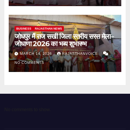
BUSINESS
RAJASTHAN NEWS
जोधपुर में राज सखी जिला स्तरीय सरस मेला–
जोधाणा 2026 का भव्य शुभारम्भ
MARCH 14, 2026
RAJASTHANVOICE
NO COMMENTS
No comments to show.