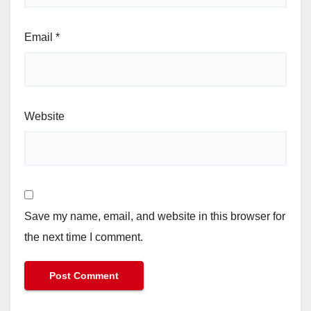
Email
*
Website
Save my name, email, and website in this browser for
the next time I comment.