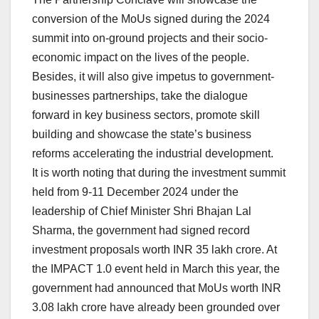
conversion of the MoUs signed during the 2024
summit into on-ground projects and their socio-
economic impact on the lives of the people.
Besides, it will also give impetus to government-
businesses partnerships, take the dialogue
forward in key business sectors, promote skill
building and showcase the state’s business
reforms accelerating the industrial development.
It is worth noting that during the investment summit
held from 9-11 December 2024 under the
leadership of Chief Minister Shri Bhajan Lal
Sharma, the government had signed record
investment proposals worth INR 35 lakh crore. At
the IMPACT 1.0 event held in March this year, the
government had announced that MoUs worth INR
3.08 lakh crore have already been grounded over