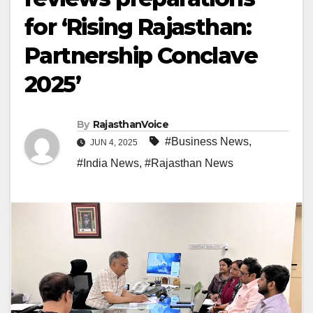
for ‘Rising Rajasthan:
Partnership Conclave
2025’
By
RajasthanVoice
#Business News
,
JUN 4, 2025
#India News
,
#Rajasthan News