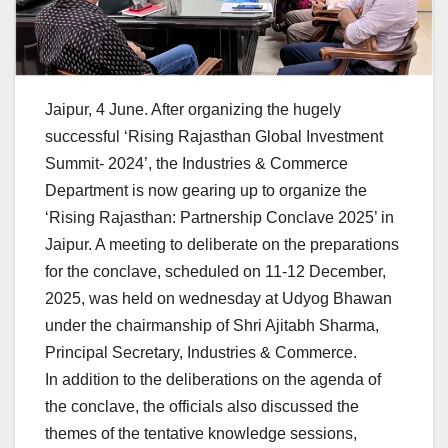
Jaipur, 4 June. After organizing the hugely
successful ‘Rising Rajasthan Global Investment
Summit- 2024’, the Industries & Commerce
Department is now gearing up to organize the
‘Rising Rajasthan: Partnership Conclave 2025’ in
Jaipur. A meeting to deliberate on the preparations
for the conclave, scheduled on 11-12 December,
2025, was held on wednesday at Udyog Bhawan
under the chairmanship of Shri Ajitabh Sharma,
Principal Secretary, Industries & Commerce.
In addition to the deliberations on the agenda of
the conclave, the officials also discussed the
themes of the tentative knowledge sessions,