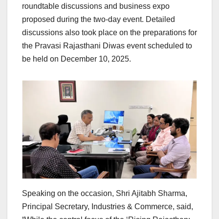
roundtable discussions and business expo
proposed during the two-day event. Detailed
discussions also took place on the preparations for
the Pravasi Rajasthani Diwas event scheduled to
be held on December 10, 2025.
Speaking on the occasion, Shri Ajitabh Sharma,
Principal Secretary, Industries & Commerce, said,