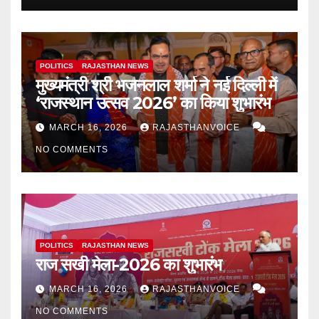
POLITICS
RAJASTHAN NEWS
मुख्यमंत्री श्री भजनलाल शर्मा ने नई दिल्ली में
‘राजस्थान उत्सव 2026’ का किया शुभारंभ
MARCH 16, 2026
RAJASTHANVOICE
NO COMMENTS
POLITICS
RAJASTHAN NEWS
राज सखी मेला-2026 का शुभारंभ
MARCH 16, 2026
RAJASTHANVOICE
NO COMMENTS