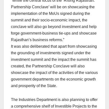
“While the central focus of the ‘Rising Rajasthan:
Partnership Conclave’ will be on showcasing the
implementation of the MoUs signed during the
summit and their socio-economic impact, the
conclave will also go beyond investment and help
forge government-business tie-ups and showcase
Rajasthan’s business reforms.”
It was also deliberated that apart from showcasing
the grounding of investments signed under the
investment summit and the impact the summit has
created, the Partnership Conclave will also
showcase the impact of the activities of the various
government departments on the economic growth
and prosperity of the State.
The Industries Department is also planning to offer
a comprehensive shelf of Investible Projects to the