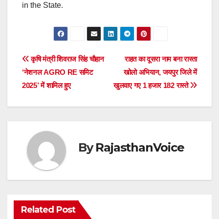
in the State.
Post
कृषि मंत्री शिवराज सिंह चौहान
राहत का दूसरा नाम बना रास्ता
‘नेशनल AGRO RE समिट
खोलो अभियान, जयपुर जिले में
navigation
2025’ में शामिल हुए
खुलवाए गए 1 हजार 182 रास्ते
By
RajasthanVoice
Related Post