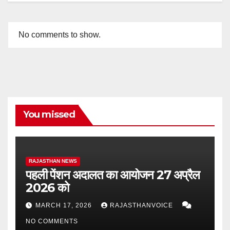
No comments to show.
You missed
RAJASTHAN NEWS
पहली पेंशन अदालत का आयोजन 27 अप्रैल
2026 को
MARCH 17, 2026
RAJASTHANVOICE
NO COMMENTS